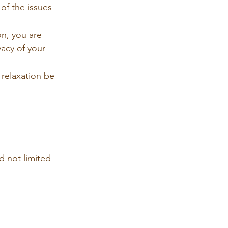
of the issues 
n, you are 
acy of your 
 relaxation be 
 
d not limited 