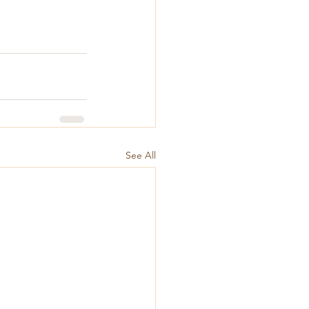
See All