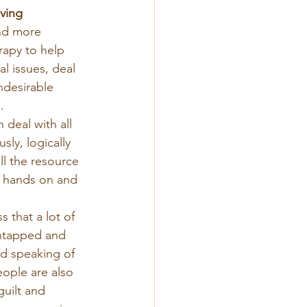
ving
nd more 
apy to help 
l issues, deal 
ndesirable 
.
n deal with all 
ly, logically 
l the resource 
r hands on and 
 that a lot of 
untapped and 
nd speaking of 
eople are also 
guilt and 