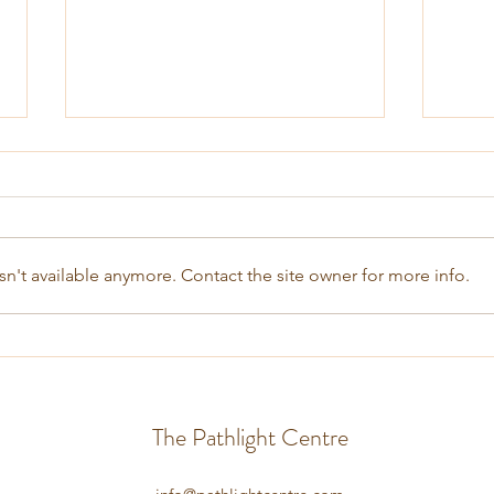
n't available anymore. Contact the site owner for more info.
Coping with Stress and Anxiety
Treat
Hypn
The Pathlight Centre