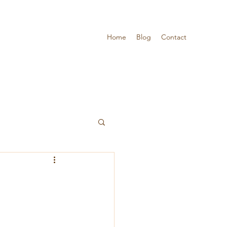
Home
Blog
Contact