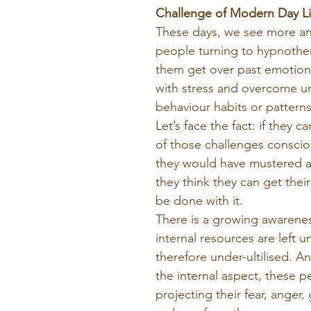
Challenge of Modern Day Li
These days, we see more a
people turning to hypnother
them get over past emotiona
with stress and overcome u
behaviour habits or patterns
Let’s face the fact: if they ca
of those challenges conscious
they would have mustered al
they think they can get thei
be done with it.
There is a growing awareness
internal resources are left 
therefore under-ultilised. A
the internal aspect, these p
projecting their fear, anger, 