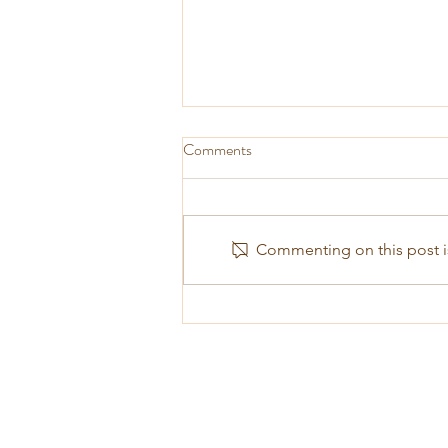
Comments
Commenting on this post is
The Pathlight Centre will turn 10
come January 2018!!