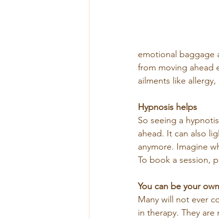
emotional baggage ar
from moving ahead ef
ailments like allergy
Hypnosis helps
So seeing a hypnotis
ahead. It can also li
anymore. Imagine wh
To book a session, p
You can be your own
Many will not ever c
in therapy. They are 