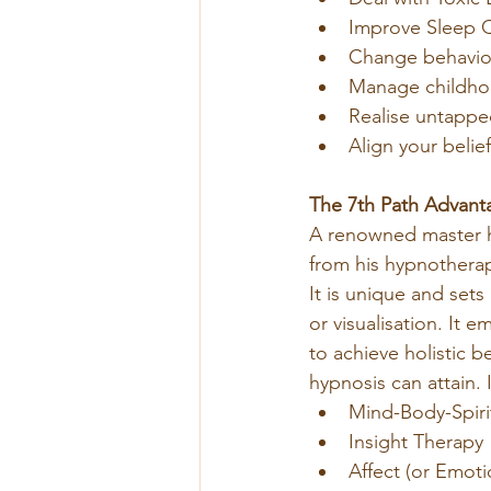
Improve Sleep Q
Change behaviou
Manage childhoo
Realise untappe
Align your belie
The 7th Path Advant
A renowned master h
from his hypnothera
It is unique and sets
or visualisation. It
to achieve holistic b
hypnosis can attain. 
Mind-Body-Spiri
Insight Therapy
Affect (or Emot