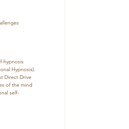
allenges
f-hypnosis 
onal Hypnosis).
st Direct Drive 
es of the mind 
nal self-