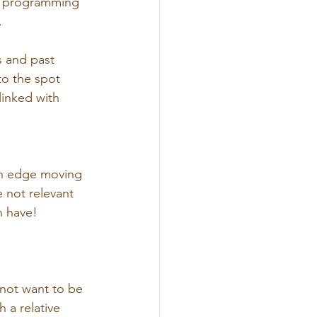
s programming 
.
 and past 
o the spot 
inked with 
an edge moving 
 not relevant 
n have!
not want to be 
 a relative 