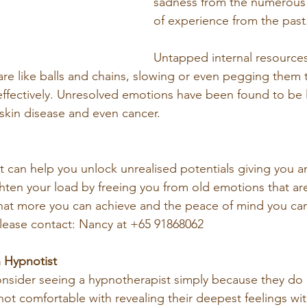
sadness from the numerou
of experience from the past
Untapped internal resources
e like balls and chains, slowing or even pegging them t
fectively. Unresolved emotions have been found to be l
, skin disease and even cancer.
t can help you unlock unrealised potentials giving you 
ghten your load by freeing you from old emotions that are
at more you can achieve and the peace of mind you ca
lease contact: Nancy at +65 91868062
 Hypnotist
onsider seeing a hypnotherapist simply because they do 
not comfortable with revealing their deepest feelings with