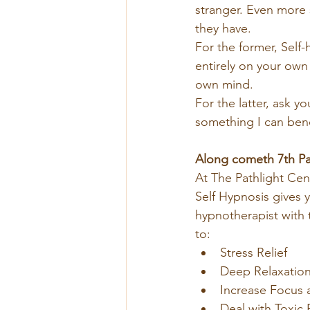
stranger. Even more 
they have.
For the former, Self
entirely on your own
own mind.
For the latter, ask yo
something I can bene
Along cometh 7th Pa
At The Pathlight Cen
Self Hypnosis gives y
hypnotherapist with t
to:
Stress Relief
Deep Relaxatio
Increase Focus 
Deal with Toxic