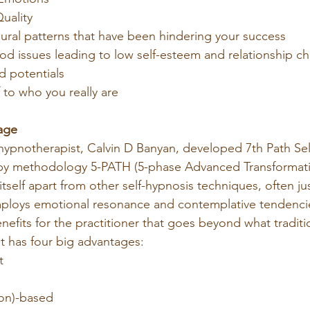
uality
ral patterns that have been hindering your success
d issues leading to low self-esteem and relationship ch
d potentials
f to who you really are
age
ypnotherapist, Calvin D Banyan, developed 7th Path Sel
py methodology 5-PATH (5-phase Advanced Transformati
 itself apart from other self-hypnosis techniques, often ju
 employs emotional resonance and contemplative tendenci
enefits for the practitioner that goes beyond what traditio
It has four big advantages:
t
ion)-based