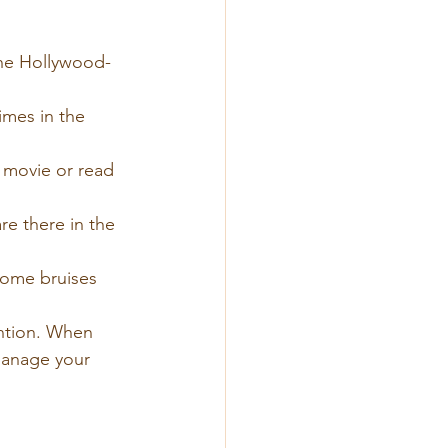
the Hollywood-
imes in the 
movie or read 
e there in the 
some bruises 
ention. When 
 manage your 