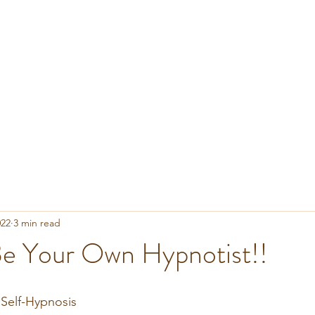
022
3 min read
e Your Own Hypnotist!!
 Self-Hypnosis