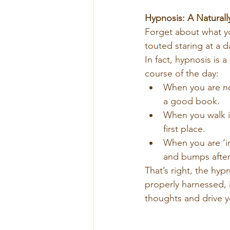
Hypnosis: A Naturall
Forget about what yo
touted staring at a d
In fact, hypnosis is 
course of the day:
When you are no
a good book.
When you walk in
first place.
When you are ‘i
and bumps after
That’s right, the hy
properly harnessed, i
thoughts and drive y