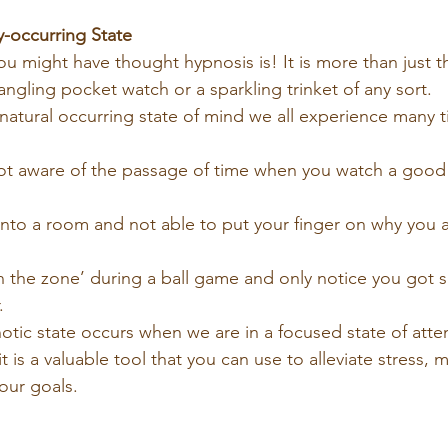
y-occurring State
u might have thought hypnosis is! It is more than just 
angling pocket watch or a sparkling trinket of any sort.
a natural occurring state of mind we all experience many t
t aware of the passage of time when you watch a good 
to a room and not able to put your finger on why you ar
n the zone’ during a ball game and only notice you got 
.
pnotic state occurs when we are in a focused state of att
t is a valuable tool that you can use to alleviate stress,
our goals.