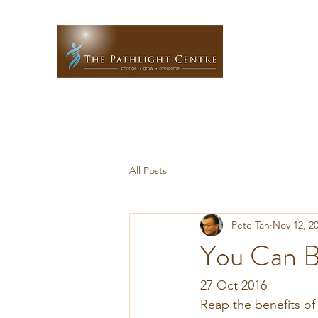
All Posts
Pete Tan
Nov 12, 2
You Can B
27 Oct 2016
Reap the benefits of