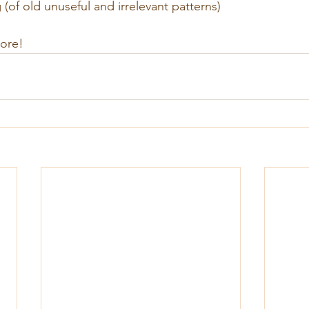
of old unuseful and irrelevant patterns)
more!