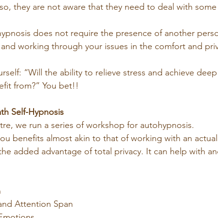
so, they are not aware that they need to deal with some 
-hypnosis does not require the presence of another perso
 and working through your issues in the comfort and priv
urself: “Will the ability to relieve stress and achieve deep
fit from?” You bet!!
th Self-Hypnosis
tre, we run a series of workshop for autohypnosis.
ou benefits almost akin to that of working with an actual
he added advantage of total privacy. It can help with an
n
and Attention Span
 Emotions