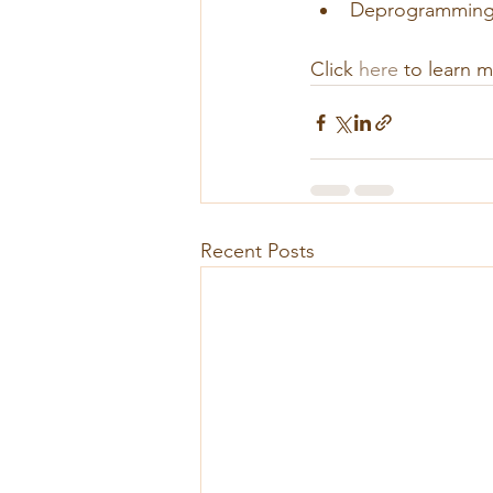
Deprogramming (
Click 
here
 to learn 
Recent Posts