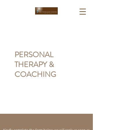
PERSONAL
THERAPY &
COACHING
Kindly complete the form below, we will reply as soon as