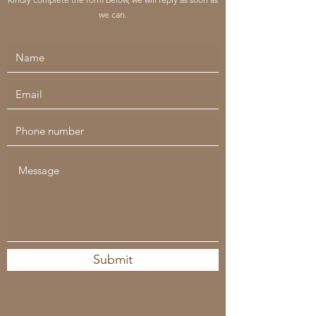
we can.
Submit