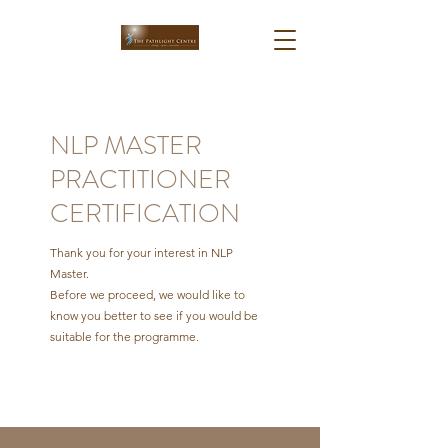
NLP MASTER
PRACTITIONER
CERTIFICATION
Thank you for your interest in NLP
Master.
Before we proceed, we would like to
know you better to see if you would be
suitable for the programme.