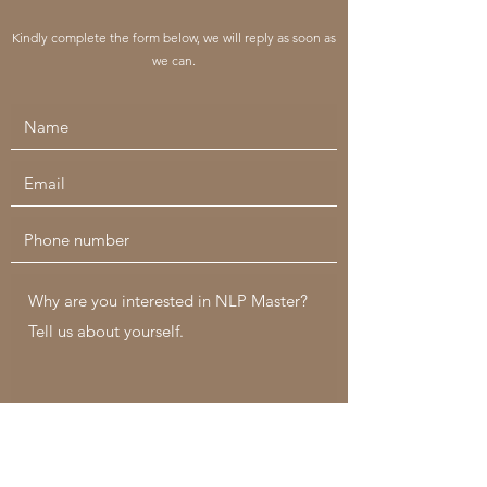
Kindly complete the form below, we will reply as soon as
we can.
Submit